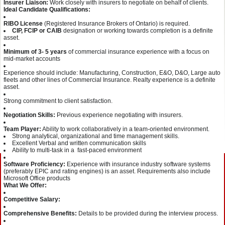
Insurer Liaison:
Work closely with insurers to negotiate on behalf of clients.
Ideal Candidate Qualifications:
RIBO License
(Registered Insurance Brokers of Ontario) is required.
CIP, FCIP or CAIB
designation or working towards completion is a definite
asset.
Minimum of 3- 5 years
of commercial insurance experience with a focus on
mid-market accounts
Experience should include: Manufacturing, Construction, E&O, D&O, Large auto
fleets and other lines of Commercial Insurance. Realty experience is a definite
asset.
Strong commitment to client satisfaction.
Negotiation Skills:
Previous experience negotiating with insurers.
Team Player:
Ability to work collaboratively in a team-oriented environment.
Strong analytical, organizational and time management skills.
Excellent Verbal and written communication skills
Ability to multi-task in a fast-paced environment
Software Proficiency:
Experience with insurance industry software systems
(preferably EPIC and rating engines) is an asset. Requirements also include
Microsoft Office products
What We Offer:
Competitive Salary:
Comprehensive Benefits:
Details to be provided during the interview process.