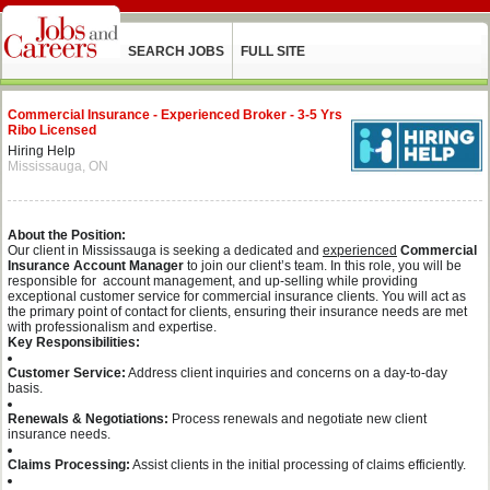
SEARCH JOBS
FULL SITE
Commercial Insurance - Experienced Broker - 3-5 Yrs
Ribo Licensed
Hiring Help
Mississauga, ON
About the Position:
Our client in Mississauga is seeking a dedicated and
experienced
Commercial
Insurance Account Manager
to join our client’s team. In this role, you will be
responsible for account management, and up-selling while providing
exceptional customer service for commercial insurance clients. You will act as
the primary point of contact for clients, ensuring their insurance needs are met
with professionalism and expertise.
Key Responsibilities:
Customer Service:
Address client inquiries and concerns on a day-to-day
basis.
Renewals & Negotiations:
Process renewals and negotiate new client
insurance needs.
Claims Processing:
Assist clients in the initial processing of claims efficiently.