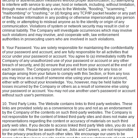
security or authentication measures without proper authorization, (c) attempting
to interfere with service to any user, host or network, including, without limitation,
through means of submitting a virus to the Website, "flooding," "scamming,"
"mailbombing" or "crashing," or (d) forging any TCP/IP packet header or any part
of the header information in any posting or otherwise impersonating any person
or entity, or attempting to mislead anyone as to the identity or origin of any
communication. Violations of system or network security may result in civil or
criminal liability. The Company will investigate occurrences which may involve
such violations and may involve, and cooperate with, law enforcement
authorities in prosecuting users who are involved in such violations.
Your Password. You are solely responsible for maintaining the confidentiality
of your password and account, and are fully responsible for all activities that
occur under your password or account. You agree to (a) immediately notify the
Company of any unauthorized use of your password or account or any other
breach of security, and (b) ensure that you exit from your account at the end of
each session. The Company cannot and will not be liable for any loss or
damage arising from your failure to comply with this Section, or from any loss
you may incur as a result of someone else using your password or account,
either with or without your knowledge. You, however, may be held liable for
losses incurred by the Company or others as a result of someone else using
your password or account. You may not use another user's password or account
without such user's permission.
Third Party Links. The Website contains links to third party websites. These
links are provided solely as a convenience to you and not as an endorsement
by the Company of the contents on such third-party websites. The Company is
not responsible for the content of linked third-party sites and does not make any
representations regarding the content or accuracy of materials on such third
party web sites. If you decide to access linked third party Web sites, you do so at
your own risk. Please be aware that we, Jobs and Careers, are not responsible
for the privacy practices of such other sites. We encourage our users to be