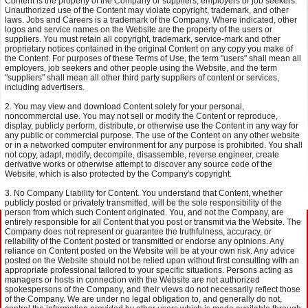
Content is the property of the Company or suppliers, employers or job seekers.
Unauthorized use of the Content may violate copyright, trademark, and other
laws. Jobs and Careers is a trademark of the Company. Where indicated, other
logos and service names on the Website are the property of the users or
suppliers. You must retain all copyright, trademark, service-mark and other
proprietary notices contained in the original Content on any copy you make of
the Content. For purposes of these Terms of Use, the term "users" shall mean all
employers, job seekers and other people using the Website, and the term
"suppliers" shall mean all other third party suppliers of content or services,
including advertisers.
You may view and download Content solely for your personal,
noncommercial use. You may not sell or modify the Content or reproduce,
display, publicly perform, distribute, or otherwise use the Content in any way for
any public or commercial purpose. The use of the Content on any other website
or in a networked computer environment for any purpose is prohibited. You shall
not copy, adapt, modify, decompile, disassemble, reverse engineer, create
derivative works or otherwise attempt to discover any source code of the
Website, which is also protected by the Company's copyright.
No Company Liability for Content. You understand that Content, whether
publicly posted or privately transmitted, will be the sole responsibility of the
person from which such Content originated. You, and not the Company, are
entirely responsible for all Content that you post or transmit via the Website. The
Company does not represent or guarantee the truthfulness, accuracy, or
reliability of the Content posted or transmitted or endorse any opinions. Any
reliance on Content posted on the Website will be at your own risk. Any advice
posted on the Website should not be relied upon without first consulting with an
appropriate professional tailored to your specific situations. Persons acting as
managers or hosts in connection with the Website are not authorized
spokespersons of the Company, and their views do not necessarily reflect those
of the Company. We are under no legal obligation to, and generally do not,