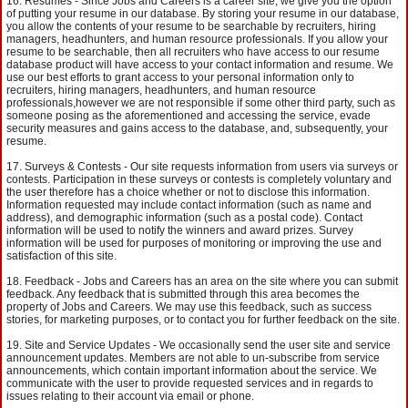
Resumes - Since Jobs and Careers is a career site, we give you the option
of putting your resume in our database. By storing your resume in our database,
you allow the contents of your resume to be searchable by recruiters, hiring
managers, headhunters, and human resource professionals. If you allow your
resume to be searchable, then all recruiters who have access to our resume
database product will have access to your contact information and resume. We
use our best efforts to grant access to your personal information only to
recruiters, hiring managers, headhunters, and human resource
professionals,however we are not responsible if some other third party, such as
someone posing as the aforementioned and accessing the service, evade
security measures and gains access to the database, and, subsequently, your
resume.
Surveys & Contests - Our site requests information from users via surveys or
contests. Participation in these surveys or contests is completely voluntary and
the user therefore has a choice whether or not to disclose this information.
Information requested may include contact information (such as name and
address), and demographic information (such as a postal code). Contact
information will be used to notify the winners and award prizes. Survey
information will be used for purposes of monitoring or improving the use and
satisfaction of this site.
Feedback - Jobs and Careers has an area on the site where you can submit
feedback. Any feedback that is submitted through this area becomes the
property of Jobs and Careers. We may use this feedback, such as success
stories, for marketing purposes, or to contact you for further feedback on the site.
Site and Service Updates - We occasionally send the user site and service
announcement updates. Members are not able to un-subscribe from service
announcements, which contain important information about the service. We
communicate with the user to provide requested services and in regards to
issues relating to their account via email or phone.