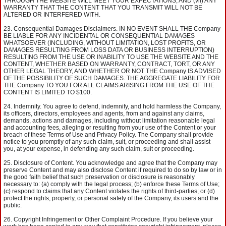
THROUGH THE WEBSITE WILL MEET YOUR EXPECTATIONS; AND (vii) ANY
WARRANTY THAT THE CONTENT THAT YOU TRANSMIT WILL NOT BE
ALTERED OR INTERFERED WITH.
Consequential Damages Disclaimers. IN NO EVENT SHALL THE Company
BE LIABLE FOR ANY INCIDENTAL OR CONSEQUENTIAL DAMAGES
WHATSOEVER (INCLUDING, WITHOUT LIMITATION, LOST PROFITS, OR
DAMAGES RESULTING FROM LOSS DATA OR BUSINESS INTERRUPTION)
RESULTING FROM THE USE OR INABILITY TO USE THE WEBSITE AND THE
CONTENT, WHETHER BASED ON WARRANTY, CONTRACT, TORT, OR ANY
OTHER LEGAL THEORY, AND WHETHER OR NOT THE Company IS ADVISED
OF THE POSSIBILITY OF SUCH DAMAGES. THE AGGREGATE LIABILITY FOR
THE Company TO YOU FOR ALL CLAIMS ARISING FROM THE USE OF THE
CONTENT IS LIMITED TO $100.
Indemnity. You agree to defend, indemnify, and hold harmless the Company,
its officers, directors, employees and agents, from and against any claims,
demands, actions and damages, including without limitation reasonable legal
and accounting fees, alleging or resulting from your use of the Content or your
breach of these Terms of Use and Privacy Policy. The Company shall provide
notice to you promptly of any such claim, suit, or proceeding and shall assist
you, at your expense, in defending any such claim, suit or proceeding.
Disclosure of Content. You acknowledge and agree that the Company may
preserve Content and may also disclose Content if required to do so by law or in
the good faith belief that such preservation or disclosure is reasonably
necessary to: (a) comply with the legal process; (b) enforce these Terms of Use;
(c) respond to claims that any Content violates the rights of third-parties; or (d)
protect the rights, property, or personal safety of the Company, its users and the
public.
Copyright Infringement or Other Complaint Procedure. If you believe your