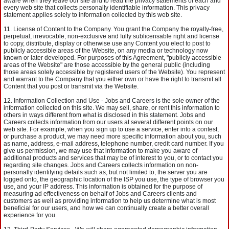
aware when they leave our site and to read the privacy statements of each and
every web site that collects personally identifiable information. This privacy
statement applies solely to information collected by this web site.
License of Content to the Company. You grant the Company the royalty-free,
perpetual, irrevocable, non-exclusive and fully sublicensable right and license
to copy, distribute, display or otherwise use any Content you elect to post to
publicly accessible areas of the Website, on any media or technology now
known or later developed. For purposes of this Agreement, "publicly accessible
areas of the Website" are those accessible by the general public (including
those areas solely accessible by registered users of the Website). You represent
and warrant to the Company that you either own or have the right to transmit all
Content that you post or transmit via the Website.
Information Collection and Use - Jobs and Careers is the sole owner of the
information collected on this site. We may sell, share, or rent this information to
others in ways different from what is disclosed in this statement. Jobs and
Careers collects information from our users at several different points on our
web site. For example, when you sign up to use a service, enter into a contest,
or purchase a product, we may need more specific information about you, such
as name, address, e-mail address, telephone number, credit card number. If you
give us permission, we may use that information to make you aware of
additional products and services that may be of interest to you, or to contact you
regarding site changes. Jobs and Careers collects information on non-
personally identifying details such as, but not limited to, the server you are
logged onto, the geographic location of the ISP you use, the type of browser you
use, and your IP address. This information is obtained for the purpose of
measuring ad effectiveness on behalf of Jobs and Careers clients and
customers as well as providing information to help us determine what is most
beneficial for our users, and how we can continually create a better overall
experience for you.