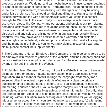
The Company does not endorse any of the suppliers or users, or their
products or services. We do not and cannot be involved in user-to-user dealings
or control the behavior of participants. There are risks, including but not limited
to the risk of physical harm, when dealing with strangers who may be acting
under false pretenses. You should conduct due diligence. You assume all risks
associated with dealing with other users with whom you come into contact
through the Website. In the event that you have a dispute with one or more
users, you release the Company (and our agents and employees) from claims,
demands, actions and damages (actual and consequential, direct and indirect)
of every kind and nature, known and unknown, suspected and unsuspected,
disclosed and undisclosed, arising out of or in any way connected with such
disputes. You may, however, be entitled to certain warranty and customer
service rights under federal, state and provincial laws, which make the supplier
and the manufacturer liable to you for warranty claims. In case of a warranty
claim, please contact the supplier directly.
The Company is Not an Employer. The Company is not to be considered to be
an employer with respect to your use of the Website, and the Company shall not
be responsible for any employment decisions, for whatever reason made, made
by any entity posting jobs on the Website.
Prohibited Uses. General: You may not use the Website in order to transmit,
distribute, store or destroy material (a) in violation of any applicable law or
regulation, (b) in a manner that will infringe the copyright, trademark, trade
secret or other intellectual property rights of others or violate the privacy,
publicity or other personal rights of others, or (c) that is defamatory, obscene,
threatening, abusive or hateful. You also agree that you will not transmit or post
incomplete, false or inaccurate biographical or other information. Security: You
are prohibited from violating or attempting to violate the security of the Website,
including, without limitation, (a) accessing data not intended for you or logging
into a server or account which you are not authorized to access, (b) attempting
to probe, scan or test the vulnerability of a system or network or to breach