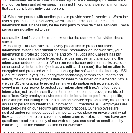
Third-Party Services - We will share aggregated demographic information
with our partners and advertisers. This is not linked to any personal information
that can identify any individual person.
When we partner with another party to provide specific services - When the
user signs up for these services, we will share names, or other contact
information that is necessary for the third party to provide these services. These
parties are not allowed to use
personally identifiable information except for the purpose of providing these
services.
Security: This web site takes every precaution to protect our users'
information. When users submit sensitive information via the web site, your
information is protected both online and off-line. Jobs and Careers has put
security measures in place to protect the loss, misuse, and alterations of the
information under our control. When our registration/ order form asks users to
enter sensitive information (such as a credit card number), that information is
encrypted and protected with the best encryption software in the industry - SSL
(Secure Socket Layer). SSL encryption technology scrambles numbers and
letters, making it virtually impossible for them to be stolen or intercepted. While
we use SSL encryption to protect sensitive information online, we also do
everything in our power to protect user-information off-line. All of our users'
information, not just the sensitive information mentioned above, is restricted in
our offices. Only employees who need the information to perform a specific job
(for example, our billing clerk or a customer service representative) are granted
access to personally identifiable information. Furthermore, ALL employees are
kept up-to-date on our security and privacy practices. Our employees are
notified and/or reminded about the importance we place on privacy, and what
they can do to ensure our customers' information is protected. If you have any
questions about the security at our web site, you can send an email to us by
contacting us in the contact section of this website.