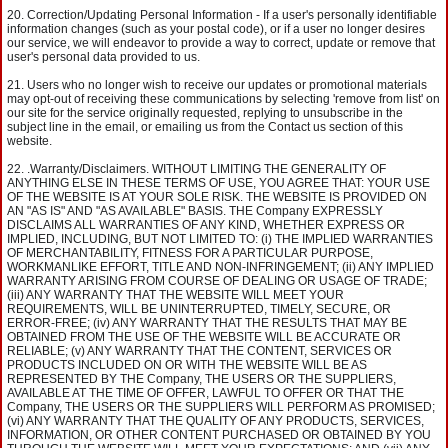
Correction/Updating Personal Information - If a user's personally identifiable
information changes (such as your postal code), or if a user no longer desires
our service, we will endeavor to provide a way to correct, update or remove that
user's personal data provided to us.
Users who no longer wish to receive our updates or promotional materials
may opt-out of receiving these communications by selecting 'remove from list' on
our site for the service originally requested, replying to unsubscribe in the
subject line in the email, or emailing us from the Contact us section of this
website.
.Warranty/Disclaimers. WITHOUT LIMITING THE GENERALITY OF
ANYTHING ELSE IN THESE TERMS OF USE, YOU AGREE THAT: YOUR USE
OF THE WEBSITE IS AT YOUR SOLE RISK. THE WEBSITE IS PROVIDED ON
AN "AS IS" AND "AS AVAILABLE" BASIS. THE Company EXPRESSLY
DISCLAIMS ALL WARRANTIES OF ANY KIND, WHETHER EXPRESS OR
IMPLIED, INCLUDING, BUT NOT LIMITED TO: (i) THE IMPLIED WARRANTIES
OF MERCHANTABILITY, FITNESS FOR A PARTICULAR PURPOSE,
WORKMANLIKE EFFORT, TITLE AND NON-INFRINGEMENT; (ii) ANY IMPLIED
WARRANTY ARISING FROM COURSE OF DEALING OR USAGE OF TRADE;
(iii) ANY WARRANTY THAT THE WEBSITE WILL MEET YOUR
REQUIREMENTS, WILL BE UNINTERRUPTED, TIMELY, SECURE, OR
ERROR-FREE; (iv) ANY WARRANTY THAT THE RESULTS THAT MAY BE
OBTAINED FROM THE USE OF THE WEBSITE WILL BE ACCURATE OR
RELIABLE; (v) ANY WARRANTY THAT THE CONTENT, SERVICES OR
PRODUCTS INCLUDED ON OR WITH THE WEBSITE WILL BE AS
REPRESENTED BY THE Company, THE USERS OR THE SUPPLIERS,
AVAILABLE AT THE TIME OF OFFER, LAWFUL TO OFFER OR THAT THE
Company, THE USERS OR THE SUPPLIERS WILL PERFORM AS PROMISED;
(vi) ANY WARRANTY THAT THE QUALITY OF ANY PRODUCTS, SERVICES,
INFORMATION, OR OTHER CONTENT PURCHASED OR OBTAINED BY YOU