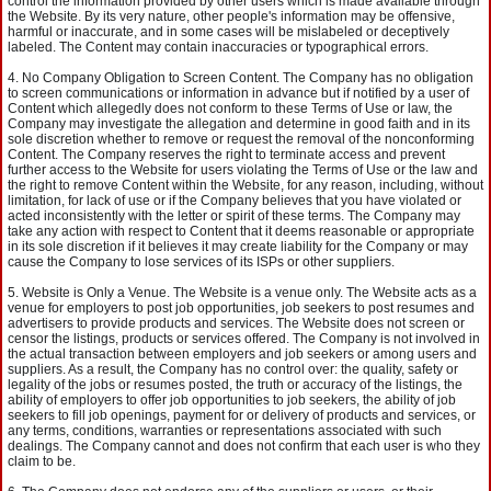
control the information provided by other users which is made available through
the Website. By its very nature, other people's information may be offensive,
harmful or inaccurate, and in some cases will be mislabeled or deceptively
labeled. The Content may contain inaccuracies or typographical errors.
No Company Obligation to Screen Content. The Company has no obligation
to screen communications or information in advance but if notified by a user of
Content which allegedly does not conform to these Terms of Use or law, the
Company may investigate the allegation and determine in good faith and in its
sole discretion whether to remove or request the removal of the nonconforming
Content. The Company reserves the right to terminate access and prevent
further access to the Website for users violating the Terms of Use or the law and
the right to remove Content within the Website, for any reason, including, without
limitation, for lack of use or if the Company believes that you have violated or
acted inconsistently with the letter or spirit of these terms. The Company may
take any action with respect to Content that it deems reasonable or appropriate
in its sole discretion if it believes it may create liability for the Company or may
cause the Company to lose services of its ISPs or other suppliers.
Website is Only a Venue. The Website is a venue only. The Website acts as a
venue for employers to post job opportunities, job seekers to post resumes and
advertisers to provide products and services. The Website does not screen or
censor the listings, products or services offered. The Company is not involved in
the actual transaction between employers and job seekers or among users and
suppliers. As a result, the Company has no control over: the quality, safety or
legality of the jobs or resumes posted, the truth or accuracy of the listings, the
ability of employers to offer job opportunities to job seekers, the ability of job
seekers to fill job openings, payment for or delivery of products and services, or
any terms, conditions, warranties or representations associated with such
dealings. The Company cannot and does not confirm that each user is who they
claim to be.