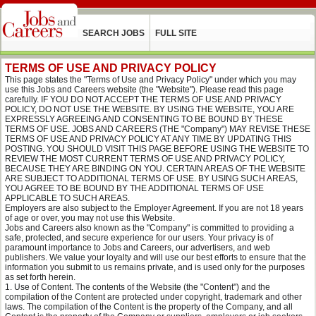
SEARCH JOBS
FULL SITE
TERMS OF USE AND PRIVACY POLICY
This page states the "Terms of Use and Privacy Policy" under which you may
use this Jobs and Careers website (the "Website"). Please read this page
carefully. IF YOU DO NOT ACCEPT THE TERMS OF USE AND PRIVACY
POLICY, DO NOT USE THE WEBSITE. BY USING THE WEBSITE, YOU ARE
EXPRESSLY AGREEING AND CONSENTING TO BE BOUND BY THESE
TERMS OF USE. JOBS AND CAREERS (THE "Company") MAY REVISE THESE
TERMS OF USE AND PRIVACY POLICY AT ANY TIME BY UPDATING THIS
POSTING. YOU SHOULD VISIT THIS PAGE BEFORE USING THE WEBSITE TO
REVIEW THE MOST CURRENT TERMS OF USE AND PRIVACY POLICY,
BECAUSE THEY ARE BINDING ON YOU. CERTAIN AREAS OF THE WEBSITE
ARE SUBJECT TO ADDITIONAL TERMS OF USE. BY USING SUCH AREAS,
YOU AGREE TO BE BOUND BY THE ADDITIONAL TERMS OF USE
APPLICABLE TO SUCH AREAS.
Employers are also subject to the Employer Agreement. If you are not 18 years
of age or over, you may not use this Website.
Jobs and Careers also known as the "Company" is committed to providing a
safe, protected, and secure experience for our users. Your privacy is of
paramount importance to Jobs and Careers, our advertisers, and web
publishers. We value your loyalty and will use our best efforts to ensure that the
information you submit to us remains private, and is used only for the purposes
as set forth herein.
Use of Content. The contents of the Website (the "Content") and the
compilation of the Content are protected under copyright, trademark and other
laws. The compilation of the Content is the property of the Company, and all